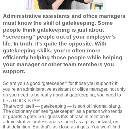
Administrative assistants and office managers
must know the skill of gatekeeping. Some
people think gatekeeping is just about
“screening” people out of your employer’s
life. In truth, it’s quite the opposite. With
gatekeeping skills, you’re often more
efficiently helping those people while helping
your manager or other team members you
support.
So are you a good “gatekeeper” for those you support?
If
you’re an administrative assistant or office manager, not only
do you need to be really good at gatekeeping, you need to
be a ROCK STAR.
That word itself — gatekeeping — is sort of informal slang.
The dictionary defines “gatekeeper” as a person who tends
or guards a gate. So I guess this phrase in relation to
administrative professionals started as a play, or twist, on
that definition. But that’s as close as it gets. You won’t find