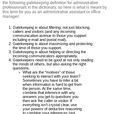
the following gatekeeping definition for administrative
professionals in the dictionary, so here is what is meant by
this term for you as an administrative assistant or office
manager:
Gatekeeping is about
filtering
, not just blocking,
callers and visitors (and any incoming
communication avenue to those you support
including e-mail and postal mail).
Gatekeeping is about maximizing and protecting
the time of those you support.
Gatekeeping is about helping or directing the
incoming communicators appropriately.
Gatekeepers need to be good at not only reading
the minds of others, but also asking the right
questions.
What are the “motives” of those
seeking to interact with your team?
Sometimes you have to infer a bit
when information is hard to get from
the person. At the same time,
combine that inference with any
answers you get to questions you
then ask the caller or visitor. If
everything isn’t crystal clear, use
your powers of deductive reasoning
to combine your inferences (gut