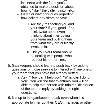
instincts) with the facts you’ve
obtained to make a decision about
how to “filter” the caller, visitor, etc.
Listen or watch for cues regarding
how callers or visitors behave.
Are they respecting you and
your time? If yes, good. If no,
think twice about even
thinking about interrupting
your team and pulling them
from what they are currently
involved in.
Like you, your team should
be dealing with people who
respect his or her time.
Gatekeepers should learn to push back by asking
questions of those seeking to interact with anyone on
your team that you have not already vetted.
Ask, “How can I help you”, “What can I do for
you”. You will find that eventually you will be
able to help that person with minimal disruption
of the team simply by asking the right
questions.
It is up to the gatekeeper to ask even when it is
appropriate to interrupt their CEO, manager, or other