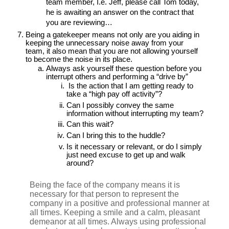
team member, I.e. Jeff, please call Tom today,
he is awaiting an answer on the contract that
you are reviewing…
Being a gatekeeper means not only are you aiding in
keeping the unnecessary noise away from your
team, it also mean that you are not allowing yourself
to become the noise in its place.
Always ask yourself these question before you
interrupt others and performing a “drive by”
Is the action that I am getting ready to
take a “high pay off activity”?
Can I possibly convey the same
information without interrupting my team?
Can this wait?
Can I bring this to the huddle?
Is it necessary or relevant, or do I simply
just need excuse to get up and walk
around?
Being the face of the company means it is
necessary for that person to represent the
company in a positive and professional manner at
all times. Keeping a smile and a calm, pleasant
demeanor at all times. Always using professional