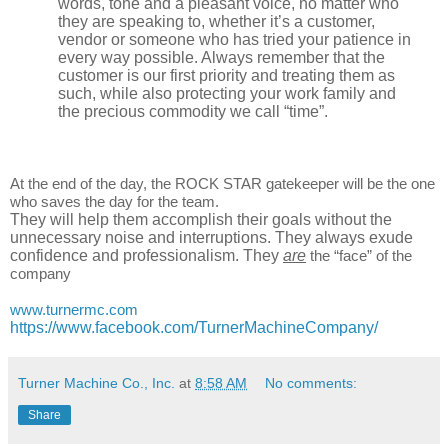
words, tone and a pleasant voice, no matter who
they are speaking to, whether it’s a customer,
vendor or someone who has tried your patience in
every way possible. Always remember that the
customer is our first priority and treating them as
such, while also protecting your work family and
the precious commodity we call “time”.
At the end of the day, the ROCK STAR gatekeeper will be the one
who saves the day for the team.
They will help them accomplish their goals without the
unnecessary noise and interruptions. They always exude
confidence and professionalism. They
are
the “face” of the
company
www.turnermc.com
https://www.facebook.com/TurnerMachineCompany/
Turner Machine Co., Inc.
at
8:58 AM
No comments:
Share