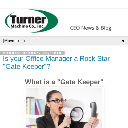
▼
Monday, January 29, 2018
Is your Office Manager a Rock Star
"Gate Keeper"?
What is a "Gate Keeper"