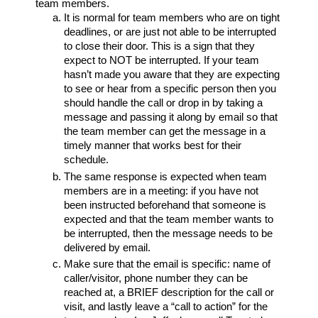
team members.
It is normal for team members who are on tight
deadlines, or are just not able to be interrupted
to close their door. This is a sign that they
expect to NOT be interrupted. If your team
hasn’t made you aware that they are expecting
to see or hear from a specific person then you
should handle the call or drop in by taking a
message and passing it along by email so that
the team member can get the message in a
timely manner that works best for their
schedule.
The same response is expected when team
members are in a meeting: if you have not
been instructed beforehand that someone is
expected and that the team member wants to
be interrupted, then the message needs to be
delivered by email.
Make sure that the email is specific: name of
caller/visitor, phone number they can be
reached at, a BRIEF description for the call or
visit, and lastly leave a “call to action” for the