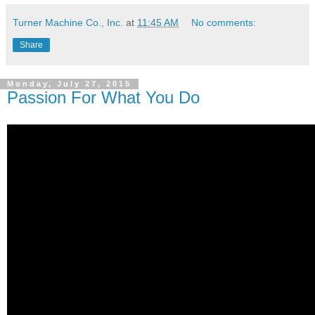
Turner Machine Co., Inc.
at
11:45 AM
No comments:
Share
Monday, July 27, 2015
Passion For What You Do