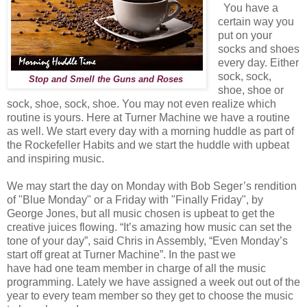
You have a
certain way you
put on your
socks and shoes
every day. Either
sock, sock,
Stop and Smell the Guns and Roses
shoe, shoe or
sock, shoe, sock, shoe. You may not even realize which
routine is yours. Here at Turner Machine we have a routine
as well. We start every day with a morning huddle as part of
the Rockefeller Habits and we start the huddle with upbeat
and inspiring music.
We may start the day on Monday with Bob Seger’s rendition
of "Blue Monday" or a Friday with "Finally Friday", by
George Jones, but all music chosen is upbeat to get the
creative juices flowing. “It’s amazing how music can set the
tone of your day”, said Chris in Assembly, “Even Monday’s
start off great at Turner Machine”. In the past we
have had one team member in
charge of all the music
programming. Lately we have assigned a week out out of the
year to every team member so they get to choose the music