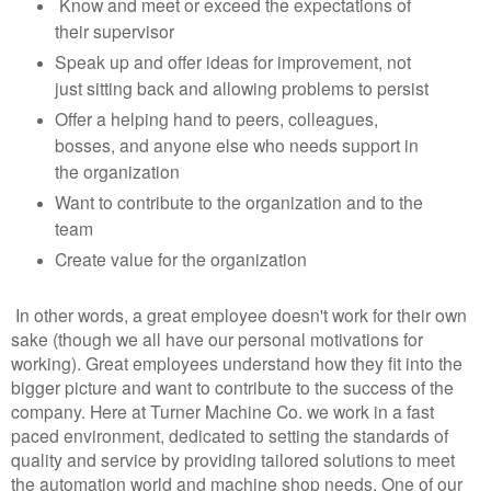
Know and meet or exceed the expectations of
their supervisor
Speak up and offer ideas for improvement, not
just sitting back and allowing problems to persist
Offer a helping hand to peers, colleagues,
bosses, and anyone else who needs support in
the organization
Want to contribute to the organization and to the
team
Create value for the organization
In other words, a great employee doesn't work for their own
sake (though we all have our personal motivations for
working). Great employees understand how they fit into the
bigger picture and want to contribute to the success of the
company. Here at Turner Machine Co. we work in a fast
paced environment, dedicated to setting the standards of
quality and service by providing tailored solutions to meet
the automation world and machine shop needs. One of our