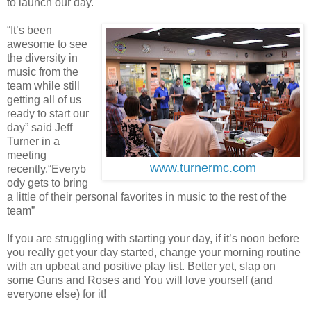
to launch our day.
“It’s been
awesome to see
the diversity in
music from the
team while still
getting all of us
ready to start our
day” said Jeff
Turner in a
meeting
www.turnermc.com
recently.“Everyb
ody gets to bring
a little of their personal favorites in music to the rest of the
team”
If you are struggling with starting your day, if it’s noon before
you really get your day started, change your morning routine
with an upbeat and positive play list. Better yet, slap on
some Guns and Roses and You will love yourself (and
everyone else) for it!