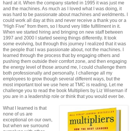
hard at it. When the company started in 1995 it was just me
and the machines. As much as I loved what I was doing, it
was hard to be passionate about machines and weldments. I
could work all day at this and never receive a thank you or a
“High Five” from them, so I found very little fulfillment in it.
When we started hiring and bringing on new staff between
1997 and 2000 I started seeing things differently. It took
some evolving, but through this journey I realized that it was
the people that I was passionate about, not the machines. I
learned through the process that by engaging others and
pushing them outside their comfort zone, and then engaging
the energy level of those around me, I could challenge them
both professionally and personally. I challenge all my
employees to grow though several different ways, but the
most important tool we use here at TMC is reading. Let me
challenge you to read the book Multipliers by Liz Wiseman if
you are in a leadership role or think that you would ever be.
What I learned is that
none of us are
exceptional on our own,
but when we surround