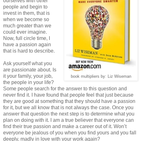
ourselves with other
people and begin to
invest in them, that is
when we become so
much greater than we
could ever imagine.
Now, full circle time, I
have a passion again
that is hard to describe.
Ask yourself what you
are passionate about. Is
it your family, your job,
book multipliers by: Liz Wiseman
the people in your life?
Some people search for the answer to this question and
never find it. I have found that people feel that just because
they are good at something that they should have a passion
for it, but we all know that is not always the case. Once you
answer that question the next step is to determine what you
plan on doing with it. I am a true believer that everyone can
find their true passion and make a career out of it. Won’t
everyone be jealous of you when you find yours and you fall
deeply, madly in love with your work again?