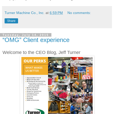
Turner Machine Co., Inc.
at
6:59 PM
No comments:
Share
Tuesday, July 14, 2015
“OMG” Client experience
Welcome to the CEO Blog, Jeff Turner