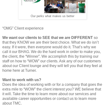
Our perks
what makes us better
“OMG” Client experience
We want our clients to SEE that we are DIFFERENT
so
that they KNOW we are their best choice. What we do isn’t
easy. If it were, then everyone would do it. That’s why we
call it our BHAG. We do the hard work in order to make you,
the client, the “Winner”. We accomplish this by training our
staff on how to “WOW” our clients. Ask any of our customers
about our Client lounge and they will tell you that they feel at
home here at Turner.
Want to work with us?
Does the idea of working with or for a company that goes the
extra mile to “WOW” the client interest you? WE believe that
it will. Take the time to learn more about our services and
available career opportunities or contact us to learn more
about TMC.