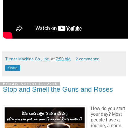
Turner Machine Co., Inc.
at
7:50 AM
2 comments:
Share
Friday, August 21, 2015
Stop and Smell the Guns and Roses
How do you start
your day? Most
people have a
routine, a norm.