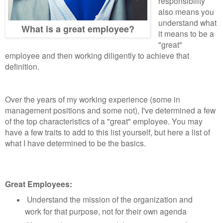
responsibility
also means you
understand what
What is a great employee?
it means to be a
"great"
employee and then working diligently to achieve that
definition.
Over the years of my working experience (some in
management positions and some not), I've determined a few
of the top characteristics of a "great" employee. You may
have a few traits to add to this list yourself, but here a list of
what I have determined to be the basics.
Great Employees:
Understand the mission of the organization and
work for that purpose, not for their own agenda