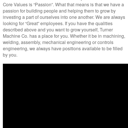
Core Values is “Passion”. What that means is that we have a
passion for building people and helping them to grow by
investing a part of ourselves into one another. We are always
looking for “Great” employees. If you have the qualities
described above and you want to grow yourself, Turner
Machine Co. has a place for you. Whether it be in machining,
welding, assembly, mechanical engineering or controls
engineering, we always have positions available to be filled
by you.