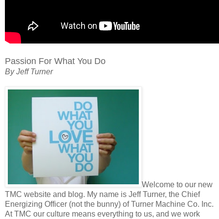
Passion For What You Do
By Jeff Turner
Welcome to our new
TMC website and blog. My name is Jeff Turner, the Chief
Energizing Officer (not the bunny) of Turner Machine Co. Inc.
At TMC our culture means everything to us, and we work