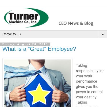
▼
Friday, August 28, 2015
What is a “Great” Employee?
Taking
responsibility for
your work
performance
gives you the
power to control
your destiny.
Taking