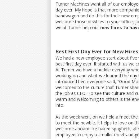
Turner Machines want all of our employee
day ever. My hope is that more companies
bandwagon and do this for their new empl
welcome those newbies to your office, jo
we at Turner help our
new hires to have
Best First Day Ever for New Hires
We had a new employee start about five
best first day ever. It started with us we
At Turner we have a huddle everyday wh
working on and what we learned the day 
introduced her, everyone said, “Good Mo
welcomed to the culture that Turner shares
the job as CEO. To see this culture and c
warm and welcoming to others is the env
into.
As the week went on we held a meet the 
to meet the newbie. It helps to love on 
welcome aboard like baked spaghetti, alfr
employee to enjoy a smaller meet and greet