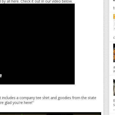
 by all here. Check it out in our video below.
t
c
a
w
 It includes a company tee shirt and goodies from the state
t
're glad you're here!"
s
..