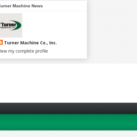
Turner Machine News
Turner Machine Co., Inc.
iew my complete profile