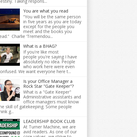
estiny. Taking respons...
You are what you read
“You will be the same person
in five years as you are today
except for the people you
meet and the books you
ead.” Charlie ‘Tremendou...
What is a BHAG?
If you're like most
people you're saying I have
absolutely no idea. People
who work here were even
onfused. We want everyone here t...
Is your Office Manager a
Rock Star "Gate Keeper"?
What is a "Gate Keeper"
Administrative assistants and
office managers must know
he skill of gatekeeping. Some people
hink g...
LEADERSHIP BOOK CLUB
At Turner Machine, we are
avid readers. As one of our
core values, we strive to