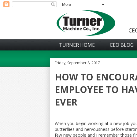
TURNER HOME
CEO BLOG
Friday, September 8, 2017
HOW TO ENCOUR
EMPLOYEE TO HAV
EVER
When you begin working at a new job yo
butterflies and nervousness before startin
few new people and I remember those first