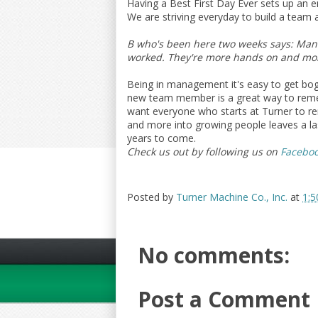
Having a Best First Day Ever sets up an
We are striving everyday to build a team
B who's been here two weeks says: Manag
worked. They're more hands on and mor
Being in management it's easy to get bogg
new team member is a great way to reme
want everyone who starts at Turner to rem
and more into growing people leaves a la
years to come.
Check us out by following us on
Facebo
Posted by
Turner Machine Co., Inc.
at
1:5
No comments:
Post a Comment