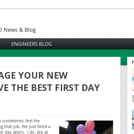
ENGINEERS BLOG
AGE YOUR NEW
E THE BEST FIRST DAY
g
R
u sometimes feel the
g that job. We just hired a
 day jitters. I do. We at