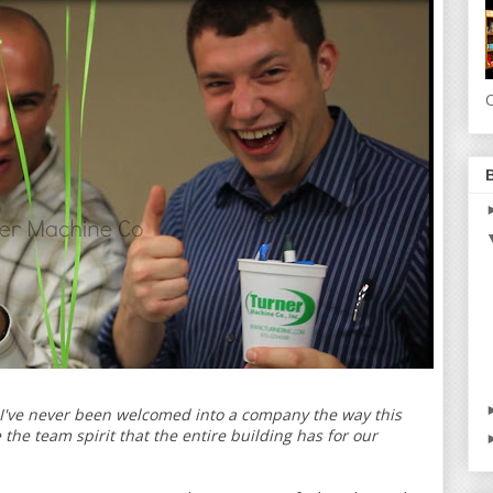
C
"I've never been welcomed into a company the way this
the team spirit that the entire building has for our