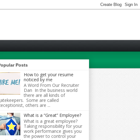
Popular Posts
How to get your resume
noticed by me
A Word From Our Recruiter
Dan In the business world
there are all kinds of
atekeepers. Some are called
eceptionist, others are ...
What is a “Great” Employee?
What is a great employee?
Taking responsibility for your
work performance gives you
the power to control your