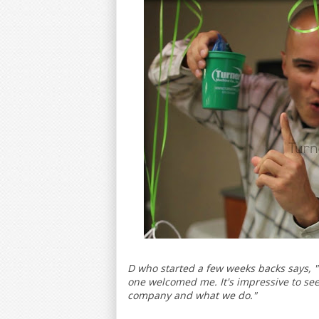
D who started a few weeks backs says, 
one welcomed me. It's impressive to see 
company and what we do."