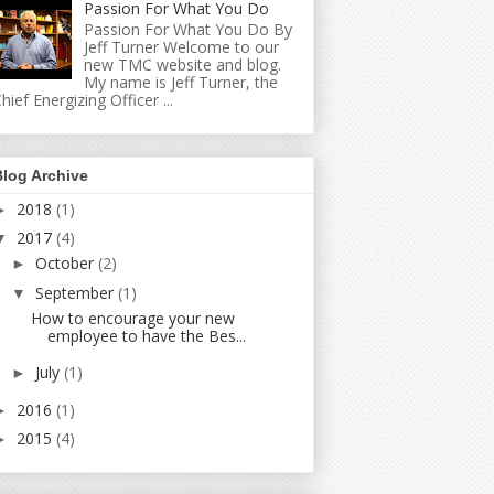
Passion For What You Do
Passion For What You Do By
Jeff Turner Welcome to our
new TMC website and blog.
My name is Jeff Turner, the
hief Energizing Officer ...
Blog Archive
2018
(1)
►
2017
(4)
▼
October
(2)
►
September
(1)
▼
How to encourage your new
employee to have the Bes...
July
(1)
►
2016
(1)
►
2015
(4)
►