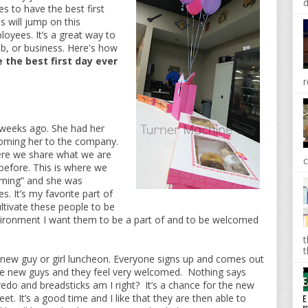
d
s to have the best first
 will jump on this
oyees. It’s a great way to
b, or business. Here's how
 the best first day ever
r
 weeks ago. She had her
lcoming her to the company.
ere we share what we are
c
before. This is where we
rning” and she was
. It’s my favorite part of
ultivate these people to be
ironment I want them to be a part of and to be welcomed
t
t
new guy or girl luncheon. Everyone signs up and comes out
the new guys and they feel very welcomed. Nothing says
edo and breadsticks am I right? It’s a chance for the new
. It’s a good time and I like that they are then able to