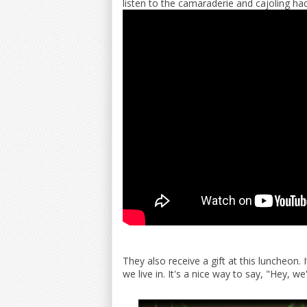
listen to the camaraderie and cajoling had
They also receive a gift at this luncheon.
we live in. It's a nice way to say, "Hey, we