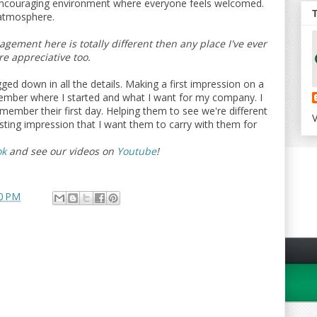
 encouraging environment where everyone feels welcomed.
 atmosphere.
ement here is totally different then any place I've ever
e appreciative too.
ed down in all the details. Making a first impression on a
mber where I started and what I want for my company. I
ember their first day. Helping them to see we're different
V
sting impression that I want them to carry with them for
ok
and see our videos on
Youtube
!
0 PM