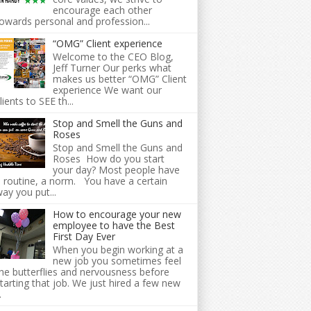
encourage each other
owards personal and profession...
“OMG” Client experience
Welcome to the CEO Blog,
Jeff Turner Our perks what
makes us better “OMG” Client
experience We want our
lients to SEE th...
Stop and Smell the Guns and
Roses
Stop and Smell the Guns and
Roses How do you start
your day? Most people have
 routine, a norm. You have a certain
ay you put...
How to encourage your new
employee to have the Best
First Day Ever
When you begin working at a
new job you sometimes feel
he butterflies and nervousness before
tarting that job. We just hired a few new
.